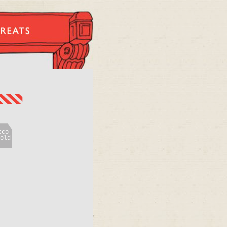
cco
old