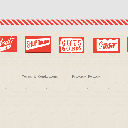
Terms & Conditions
Privacy Policy