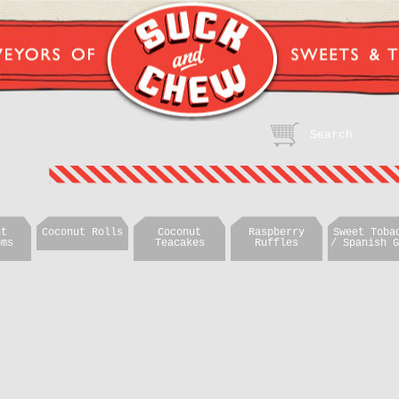
ut
Coconut Rolls
Coconut
Raspberry
Sweet Toba
oms
Teacakes
Ruffles
/ Spanish G