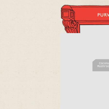
Cocon
Mushro