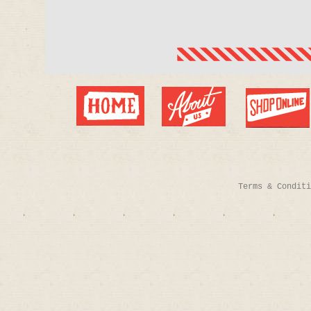
Terms & Conditi