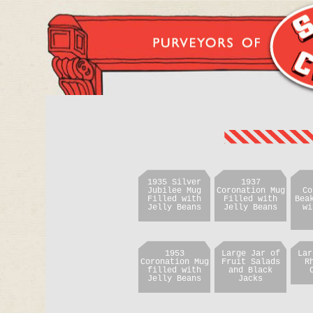
1935 Silver
1937
Jubilee Mug
Coronation Mug
Co
Filled with
Filled with
Bea
Jelly Beans
Jelly Beans
wi
1953
Large Jar of
Lar
Coronation Mug
Fruit Salads
R
filled with
and Black
Jelly Beans
Jacks